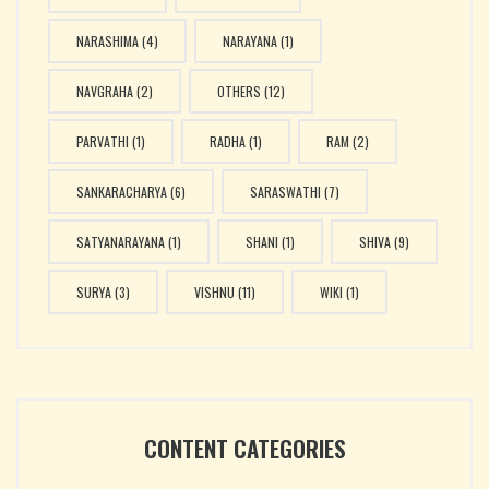
NARASHIMA
(4)
NARAYANA
(1)
NAVGRAHA
(2)
OTHERS
(12)
PARVATHI
(1)
RADHA
(1)
RAM
(2)
SANKARACHARYA
(6)
SARASWATHI
(7)
SATYANARAYANA
(1)
SHANI
(1)
SHIVA
(9)
SURYA
(3)
VISHNU
(11)
WIKI
(1)
CONTENT CATEGORIES