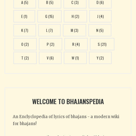
A
(5)
B
(5)
C
(3)
D
(6)
E
(1)
G
(15)
H
(2)
J
(4)
K
(7)
L
(7)
M
(3)
N
(5)
O
(2)
P
(2)
R
(4)
S
(21)
T
(2)
V
(6)
W
(1)
Y
(2)
WELCOME TO BHAJANSPEDIA
An Enclyclopedia of lyrics of bhajans - a modern wiki
for bhajans!