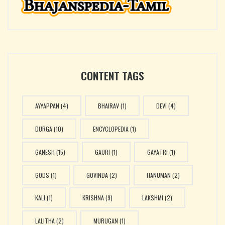
|| Rane Raajabhaye
CONTENT TAGS
AYYAPPAN
(4)
BHAIRAV
(1)
DEVI
(4)
DURGA
(10)
ENCYCLOPEDIA
(1)
GANESH
(15)
GAURI
(1)
GAYATRI
(1)
GODS
(1)
GOVINDA
(2)
HANUMAN
(2)
KALI
(1)
KRISHNA
(9)
LAKSHMI
(2)
LALITHA
(2)
MURUGAN
(1)