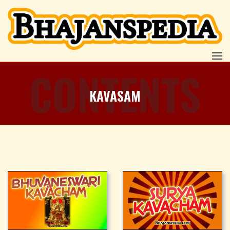
CONTENTS
KAVASAM