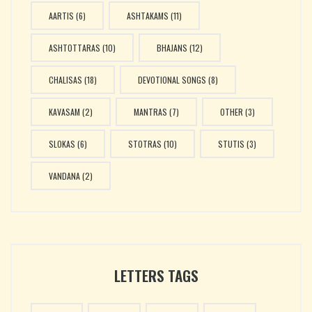
AARTIS
(6)
ASHTAKAMS
(11)
ASHTOTTARAS
(10)
BHAJANS
(12)
CHALISAS
(18)
DEVOTIONAL SONGS
(8)
KAVASAM
(2)
MANTRAS
(7)
OTHER
(3)
SLOKAS
(6)
STOTRAS
(10)
STUTIS
(3)
VANDANA
(2)
LETTERS TAGS