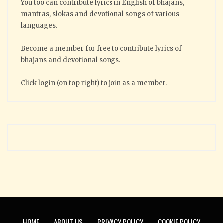
You too can contribute lyrics in English of bhajans,
mantras, slokas and devotional songs of various
languages.
Become a member for free to contribute lyrics of
bhajans and devotional songs.
Click login (on top right) to join as a member.
HOME
ABOUT US
PRIVACY POLICY
COOKIE POLICY