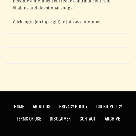
Become a member for free to contribute lyrics of
bhajans and devotional songs.
Click login (on top right) to join as a member.
HOME
ABOUT US
PRIVACY POLICY
COOKIE POLICY
TERMS OF USE
DISCLAIMER
CONTACT
ARCHIVE