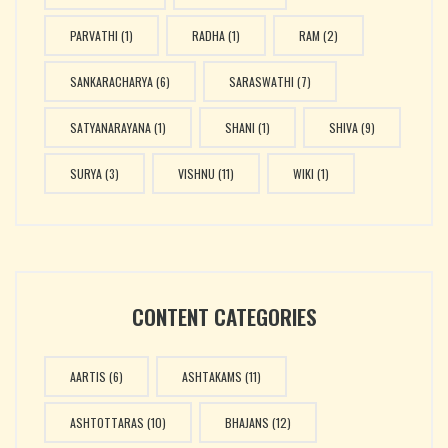
PARVATHI
(1)
RADHA
(1)
RAM
(2)
SANKARACHARYA
(6)
SARASWATHI
(7)
SATYANARAYANA
(1)
SHANI
(1)
SHIVA
(9)
SURYA
(3)
VISHNU
(11)
WIKI
(1)
CONTENT CATEGORIES
AARTIS
(6)
ASHTAKAMS
(11)
ASHTOTTARAS
(10)
BHAJANS
(12)