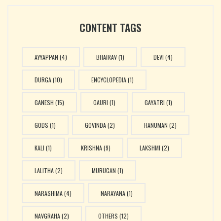
CONTENT TAGS
AYYAPPAN
(4)
BHAIRAV
(1)
DEVI
(4)
DURGA
(10)
ENCYCLOPEDIA
(1)
GANESH
(15)
GAURI
(1)
GAYATRI
(1)
GODS
(1)
GOVINDA
(2)
HANUMAN
(2)
KALI
(1)
KRISHNA
(9)
LAKSHMI
(2)
LALITHA
(2)
MURUGAN
(1)
NARASHIMA
(4)
NARAYANA
(1)
NAVGRAHA
(2)
OTHERS
(12)