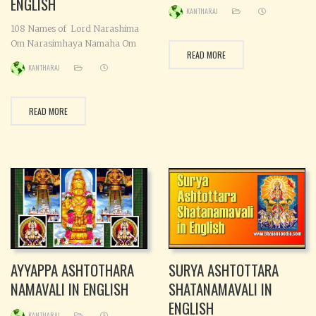
ENGLISH
KANTHARAJ
108 Names of Lord Narashima
Om Narasimhaya Namaha Om
READ MORE
Mahasimhaya Namaha Om
KANTHARAJ
Divyasamhaya Namaha Om
Mahabalaaya Namaha Om
Ugrasimhaya Namaha Om
READ MORE
Mahadevaya Namaha Om
Sthambha-jaaya Namaha Om
Ugralochanaya Namaha Om
Raudraya Namaha Om
Sarvadbhutaya Namaha Om
Srimanaya Namaha Om
Yoganandaya Namaha Om
Trivikramaaya Namaha Om
Harine Namaha Om Kolahalaya
Namaha
AYYAPPA ASHTOTHARA
SURYA ASHTOTTARA
NAMAVALI IN ENGLISH
SHATANAMAVALI IN
ENGLISH
KANTHARAJ