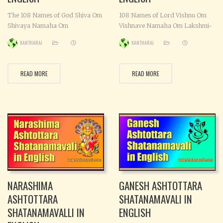
The 108 Names of God Shiva Om
108 Names of Lord Vishnu Om
Shivaya Namaha Om
Vishnave Namaha Om Lakshmi-
Maheshwaraya Namaha Om
pathaye Namaha Om Krishnaya
KANTHARAJ
KANTHARAJ
Shambhave Namaha Om
Namaha Om Vaikunthaya
Pinakine Namaha Om Sasi-
Namaha Om Garuda-dhwajaya
sekharaya Namaha Om
Namaha Om Parabrahmane
READ MORE
READ MORE
Vamadevaya Namaha Om
Namaha Om Jagannathaya
Virupakshya Namaha Om
Namaha Om Vaasudevaya
Kapardhine Namaha Om
Namaha Om Trivikramaya
Neelalohithaya Namaha Om
Namaha Om Daithyaantakaya
Shankaraya Namaha Om
Namaha Om Madhuripave
Shulapanaye Namaha Om
Namaha Om Tarkshya-
Khatvangine Namaha Om
vahanaya Namaha Om
Vishnu-vallabhaya Namaha Om
Sanathanaya Namaha Om
Sipivishtaya Namaha Om
Narayanaya Namaha Om
Ambika-nadhaya
Padmanabhaya Namaha
NARASHIMA
GANESH ASHTOTTARA
ASHTOTTARA
SHATANAMAVALI IN
SHATANAMAVALLI IN
ENGLISH