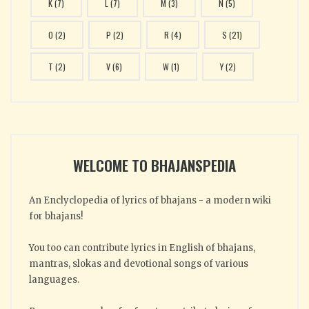
K
(7)
L
(7)
M
(3)
N
(5)
O
(2)
P
(2)
R
(4)
S
(21)
T
(2)
V
(6)
W
(1)
Y
(2)
WELCOME TO BHAJANSPEDIA
An Enclyclopedia of lyrics of bhajans - a modern wiki
for bhajans!
You too can contribute lyrics in English of bhajans,
mantras, slokas and devotional songs of various
languages.