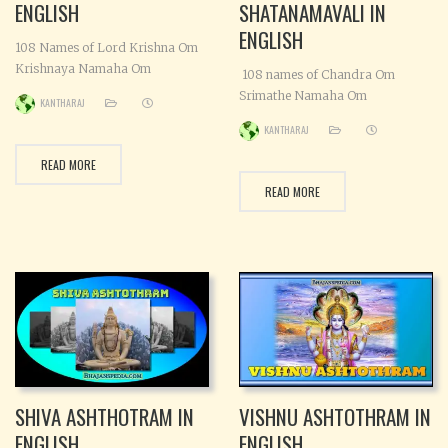
ENGLISH
SHATANAMAVALI IN
ENGLISH
108 Names of Lord Krishna Om
Krishnaya Namaha Om
108 names of Chandra Om
Kamalanadhaya Namaha Om
Srimathe Namaha Om
KANTHARAJ
Vaasudevaya Namaha Om
Shashadharaya Namaha Om
KANTHARAJ
Sanathanaya Namaha Om
Chandraya Namaha Om
Vasudevaatmajaya Namaha Om
Taaradhishaya Namaha Om
READ MORE
Punyaya Namaha Om
Nisakaraya Namaha Om
READ MORE
Leelamanusha vigrahaya
Sudhanidhaye Namaha Om
Namaha Om Srivatsa Koustubha
Sadaa(a)radhyaya Namaha Om
dharaya Namaha Om Yasodaa-
Satpathaye Namaha Om Sadhu
vathsalaya Namaha Om Hariye
poojithaya Namaha Om
Namaha Om Chaturbhujatta
Jitendriyaya Namaha Om
Chakrasi-gadha Sankambhujha
Jagadhyonaya Namaha Om
yudhayujaaya Namaha Om
Jyothishchakra pravarthakaya
Devakinandanaya Namaha Om
Namaha Om Vikarthananujaya
Srisaaya Namaha
Namaha Om Veraya Namaha Om
Visweshaya
SHIVA ASHTHOTRAM IN
VISHNU ASHTOTHRAM IN
ENGLISH
ENGLISH