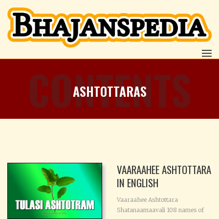
CONTENTS
ASHTOTTARAS
VAARAAHEE ASHTOTTARA
IN ENGLISH
Vaaraahee Ashtottara
Shatanaamaavali 108 names of