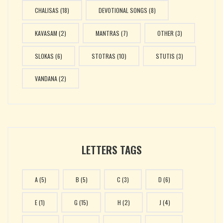
CHALISAS
(18)
DEVOTIONAL SONGS
(8)
KAVASAM
(2)
MANTRAS
(7)
OTHER
(3)
SLOKAS
(6)
STOTRAS
(10)
STUTIS
(3)
VANDANA
(2)
LETTERS TAGS
A
(5)
B
(5)
C
(3)
D
(6)
E
(1)
G
(15)
H
(2)
J
(4)