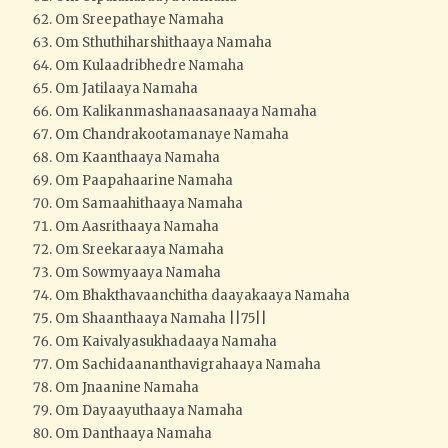
Om Sreepathaye Namaha
Om Sthuthiharshithaaya Namaha
Om Kulaadribhedre Namaha
Om Jatilaaya Namaha
Om Kalikanmashanaasanaaya Namaha
Om Chandrakootamanaye Namaha
Om Kaanthaaya Namaha
Om Paapahaarine Namaha
Om Samaahithaaya Namaha
Om Aasrithaaya Namaha
Om Sreekaraaya Namaha
Om Sowmyaaya Namaha
Om Bhakthavaanchitha daayakaaya Namaha
Om Shaanthaaya Namaha ||75||
Om Kaivalyasukhadaaya Namaha
Om Sachidaananthavigrahaaya Namaha
Om Jnaanine Namaha
Om Dayaayuthaaya Namaha
Om Danthaaya Namaha