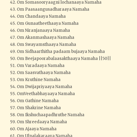
Om Somasooryaagni lochanaaya Namaha
Om Paasaangusadharaaya Namaha
Om Chandaaya Namaha
Om Gunaatheethaaya Namaha
Om Niranjanaaya Namaha
Om Akanmashaaya Namaha
Om Swayamsthaaya Namaha
Om Sidhaarthitha padaam bujaaya Namaha
Om Beejapoorabalaasakthaaya Namaha ||50||
Om Varadaaya Namaha
Om Saasvathaaya Namaha
Om Kruthine Namaha
Om Dwijapriyaaya Namaha
OmVeethabhayaaya Namaha
Om Gathine Namaha
Om Shakrine Namaha
Om Ikshuchaapadhruthe Namaha
Om Shreedaaya Namaha
Om Ajaaya Namaha
Om Ulpalakaraaya Namaha