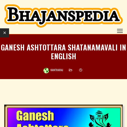
GANESH ASHTOTTARA SHATANAMAVALI IN
ENGLISH
KANTHARAJ