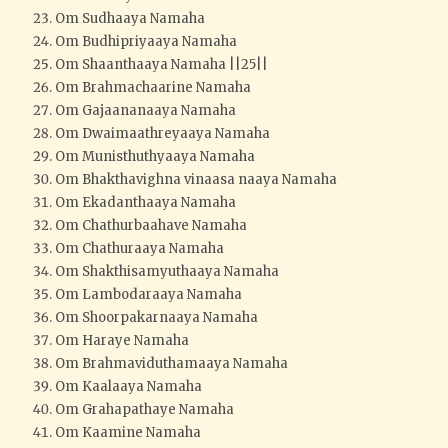
Om Sudhaaya Namaha
Om Budhipriyaaya Namaha
Om Shaanthaaya Namaha ||25||
Om Brahmachaarine Namaha
Om Gajaananaaya Namaha
Om Dwaimaathreyaaya Namaha
Om Munisthuthyaaya Namaha
Om Bhakthavighna vinaasa naaya Namaha
Om Ekadanthaaya Namaha
Om Chathurbaahave Namaha
Om Chathuraaya Namaha
Om Shakthisamyuthaaya Namaha
Om Lambodaraaya Namaha
Om Shoorpakarnaaya Namaha
Om Haraye Namaha
Om Brahmaviduthamaaya Namaha
Om Kaalaaya Namaha
Om Grahapathaye Namaha
Om Kaamine Namaha