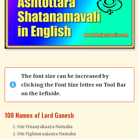
The font size can be increased by
clicking the Font Size letter on Tool Bar
on the leftside.
108 Names of Lord Ganesh
Om Vinaayakaaya Namaha
Om Vighnaraajaaya Namaha