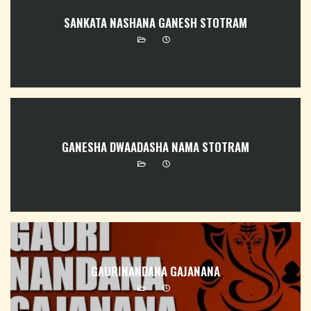
SANKATA NASHANA GANESH STOTRAM
GANESHA DWAADASHA NAMA STOTRAM
GAURINANDANA GAJANANA