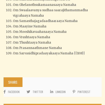
Om Ghelanothsukamaanasaaya Namaha
Om Swaalaavanya sudhaa saarajithamanmadha
vigrahaaya Namaha
Om Samasthajagadaadhaaraaya Namaha
Om Maayine Namaha
Om Mooshikavaahanaaya Namaha
Om Vrushtaaya Namaha
Om Thushtaaya Namaha
Om Prasannaathmane Namaha
Om Sarvasidhipradaayakaaya Namaha ||108||
SHARE:
FACEBOOK
TWITTER
LINKEDIN
PINTEREST