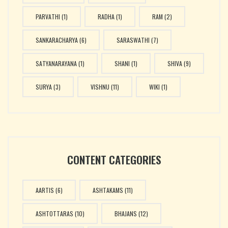
PARVATHI
(1)
RADHA
(1)
RAM
(2)
SANKARACHARYA
(6)
SARASWATHI
(7)
SATYANARAYANA
(1)
SHANI
(1)
SHIVA
(9)
SURYA
(3)
VISHNU
(11)
WIKI
(1)
CONTENT CATEGORIES
AARTIS
(6)
ASHTAKAMS
(11)
ASHTOTTARAS
(10)
BHAJANS
(12)