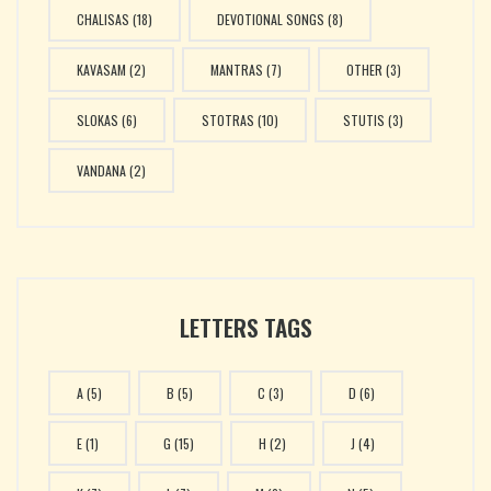
CHALISAS
(18)
DEVOTIONAL SONGS
(8)
KAVASAM
(2)
MANTRAS
(7)
OTHER
(3)
SLOKAS
(6)
STOTRAS
(10)
STUTIS
(3)
VANDANA
(2)
LETTERS TAGS
A
(5)
B
(5)
C
(3)
D
(6)
E
(1)
G
(15)
H
(2)
J
(4)