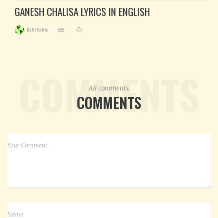
GANESH CHALISA LYRICS IN ENGLISH
KANTHARAJ
COMMENTS
All comments.
COMMENTS