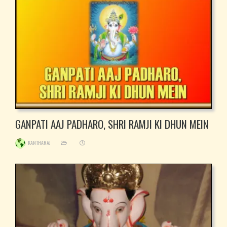
GANPATI AAJ PADHARO, SHRI RAMJI KI DHUN MEIN
KANTHARAJ