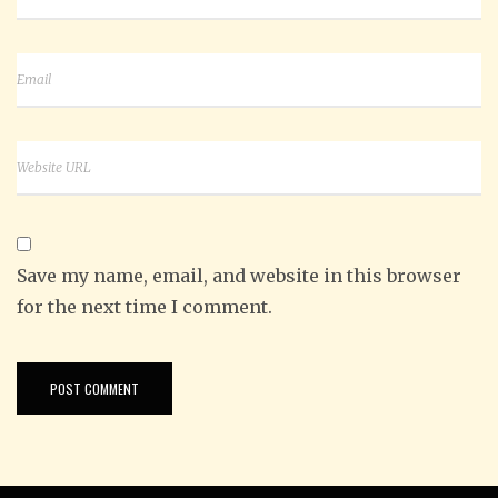
Save my name, email, and website in this browser
for the next time I comment.