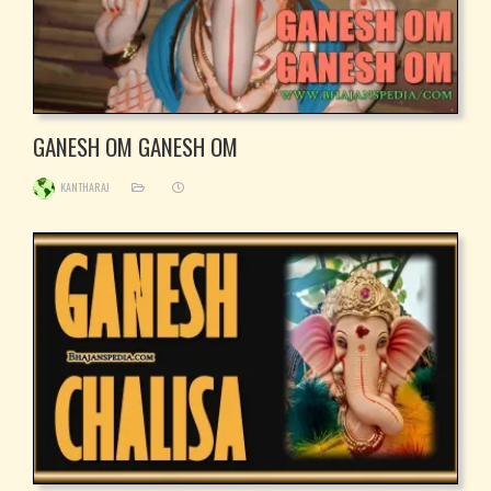
GANESH OM GANESH OM
KANTHARAJ