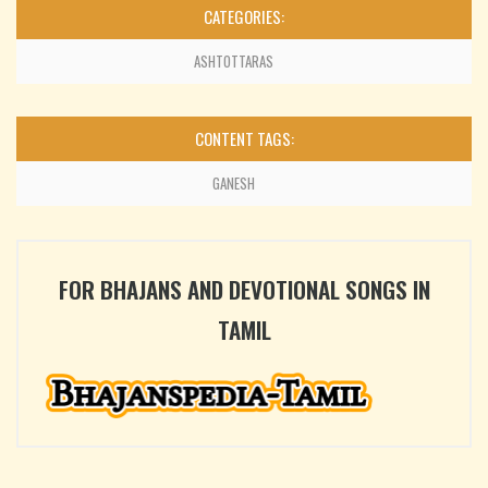
CATEGORIES:
ASHTOTTARAS
CONTENT TAGS:
GANESH
FOR BHAJANS AND DEVOTIONAL SONGS IN
TAMIL