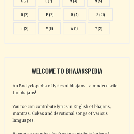
K
(7)
L
(7)
M
(3)
N
(5)
O
(2)
P
(2)
R
(4)
S
(21)
T
(2)
V
(6)
W
(1)
Y
(2)
WELCOME TO BHAJANSPEDIA
An Enclyclopedia of lyrics of bhajans - a modern wiki
for bhajans!
You too can contribute lyrics in English of bhajans,
mantras, slokas and devotional songs of various
languages.