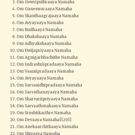
Om Gowriputhraaya Namaha
Om Ganeswaraaya Namaha
Om Skanthaagrajaaya Namaha
Om Avyayaaya Namaha
Om Budhaaya Namaha
Om Dhakshaaya Namaha
Om Adhyakshaaya Namaha
Om Dwijapriyaaya Namaha
Om Agnigarbhachithe Namaha
Om Indrashriipradaaya Namaha
Om Vaaniipradaaya Namaha
Om Avyayaaya Namaha
Om Sarvasidhipradaaya Namaha
Om Sarvathanayaaya Namaha
Om Sharvariipriyaaya Namaha
Om Sarvaathmakaaya Namaha
Om Srushtikarthre Namaha
Om Devaaya Namaha||20||
Om Anekaarchithaaya Namaha
Om Shivaaya Namaha