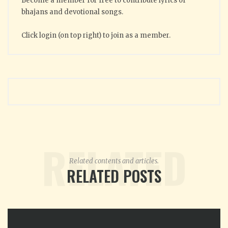
Become a member for free to contribute lyrics of
bhajans and devotional songs.
Click login (on top right) to join as a member.
RELATED
Related contents and articles.
RELATED POSTS