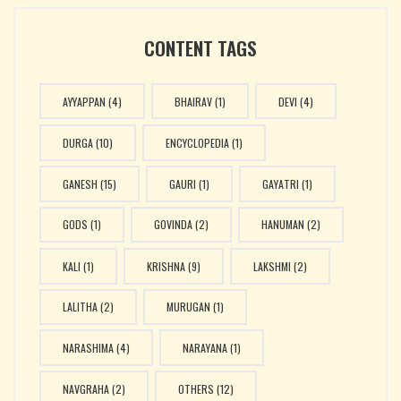
CONTENT TAGS
AYYAPPAN
(4)
BHAIRAV
(1)
DEVI
(4)
DURGA
(10)
ENCYCLOPEDIA
(1)
GANESH
(15)
GAURI
(1)
GAYATRI
(1)
GODS
(1)
GOVINDA
(2)
HANUMAN
(2)
KALI
(1)
KRISHNA
(9)
LAKSHMI
(2)
LALITHA
(2)
MURUGAN
(1)
NARASHIMA
(4)
NARAYANA
(1)
NAVGRAHA
(2)
OTHERS
(12)