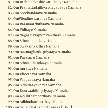
Om Brahmadveshivivarjithaaya Namaha
Om Pramattadaithya bhayadaaya Namaha
Om Sreekandaaya Namaha
OmVibudheswaraaya Namaha
Om Raamaarchithaaya Namaha
Om Vidhaye Namaha
Om Nagarajayajnopaveethaye Namaha
Om Sthoolakandaaya Namaha
Om Swayamkarthre Namaha
Om Naamaghoshapriyaaya Namaha
Om Parasmai Namaha
Om Sthoolathundaaya Namaha
Om Agranye Namaha
Om Dheeraaya Namaha
Om Vaageesaaya Namaha
Om Sidhidaayakaaya Namaha
Om Doorvaabilvapriyaaya Namaha
Om Avyakthamoorthaye Namaha
Om Adbhuthamoorthaye Namaha
Om Sailendrathanujothsanga ||100||