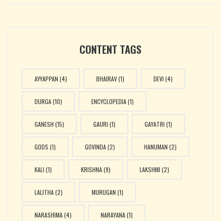
CONTENT TAGS
AYYAPPAN
(4)
BHAIRAV
(1)
DEVI
(4)
DURGA
(10)
ENCYCLOPEDIA
(1)
GANESH
(15)
GAURI
(1)
GAYATRI
(1)
GODS
(1)
GOVINDA
(2)
HANUMAN
(2)
KALI
(1)
KRISHNA
(9)
LAKSHMI
(2)
LALITHA
(2)
MURUGAN
(1)
NARASHIMA
(4)
NARAYANA
(1)