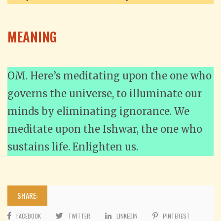
MEANING
OM. Here’s meditating upon the one who
governs the universe, to illuminate our
minds by eliminating ignorance. We
meditate upon the Ishwar, the one who
sustains life. Enlighten us.
SHARE:
FACEBOOK
TWITTER
LINKEDIN
PINTEREST