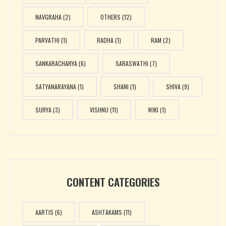
NAVGRAHA
(2)
OTHERS
(12)
PARVATHI
(1)
RADHA
(1)
RAM
(2)
SANKARACHARYA
(6)
SARASWATHI
(7)
SATYANARAYANA
(1)
SHANI
(1)
SHIVA
(9)
SURYA
(3)
VISHNU
(11)
WIKI
(1)
CONTENT CATEGORIES
AARTIS
(6)
ASHTAKAMS
(11)