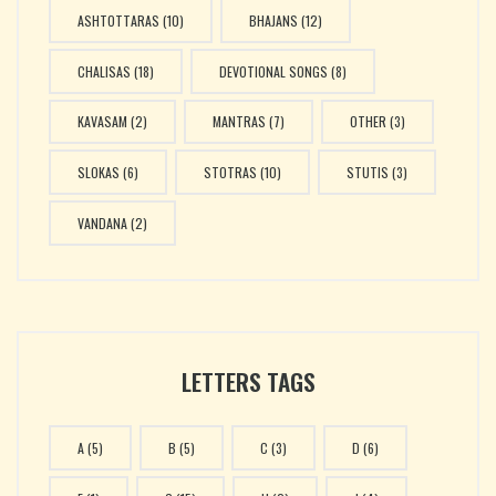
ASHTOTTARAS
(10)
BHAJANS
(12)
CHALISAS
(18)
DEVOTIONAL SONGS
(8)
KAVASAM
(2)
MANTRAS
(7)
OTHER
(3)
SLOKAS
(6)
STOTRAS
(10)
STUTIS
(3)
VANDANA
(2)
LETTERS TAGS
A
(5)
B
(5)
C
(3)
D
(6)