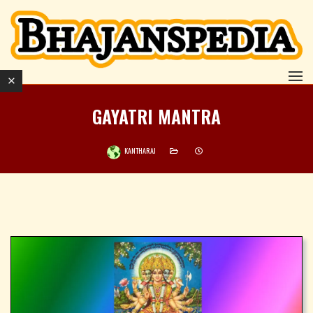
GAYATRI MANTRA
KANTHARAJ