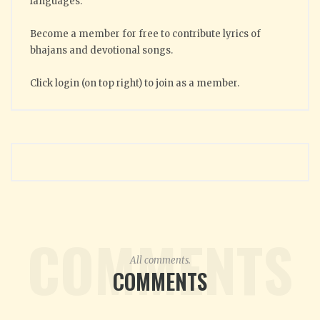
languages.
Become a member for free to contribute lyrics of
bhajans and devotional songs.
Click login (on top right) to join as a member.
COMMENTS
All comments.
COMMENTS