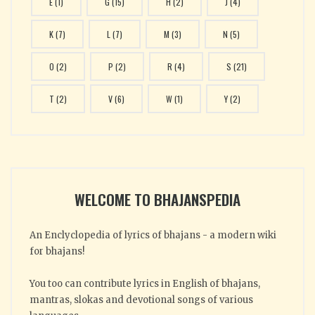
E
(1)
G
(15)
H
(2)
J
(4)
K
(7)
L
(7)
M
(3)
N
(5)
O
(2)
P
(2)
R
(4)
S
(21)
T
(2)
V
(6)
W
(1)
Y
(2)
WELCOME TO BHAJANSPEDIA
An Enclyclopedia of lyrics of bhajans - a modern wiki
for bhajans!
You too can contribute lyrics in English of bhajans,
mantras, slokas and devotional songs of various