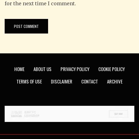
for the next time I comment.
HOME
ABOUT US
PRIVACY POLICY
COOKIE POLICY
TERMS OF USE
DISCLAIMER
CONTACT
ARCHIVE