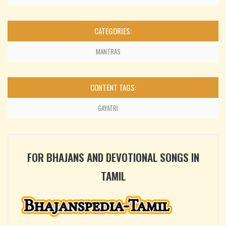
CATEGORIES:
MANTRAS
CONTENT TAGS:
GAYATRI
FOR BHAJANS AND DEVOTIONAL SONGS IN
TAMIL