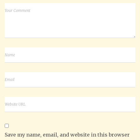
Save my name, email, and website in this browser