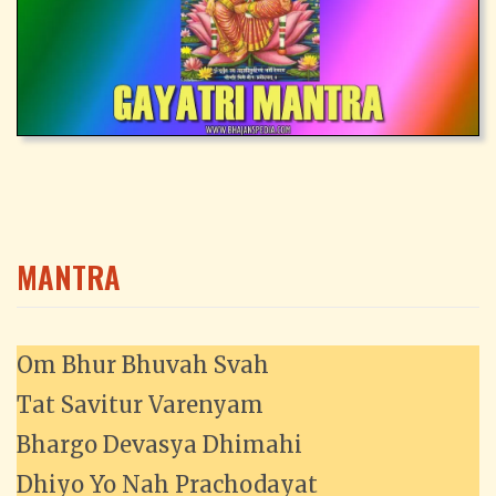
MANTRA
Om Bhur Bhuvah Svah
Tat Savitur Varenyam
Bhargo Devasya Dhimahi
Dhiyo Yo Nah Prachodayat