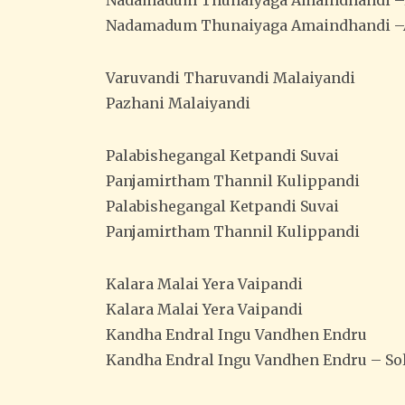
Nadamadum Thunaiyaga Amaindhandi 
Nadamadum Thunaiyaga Amaindhandi –
Varuvandi Tharuvandi Malaiyandi
Pazhani Malaiyandi
Palabishegangal Ketpandi Suvai
Panjamirtham Thannil Kulippandi
Palabishegangal Ketpandi Suvai
Panjamirtham Thannil Kulippandi
Kalara Malai Yera Vaipandi
Kalara Malai Yera Vaipandi
Kandha Endral Ingu Vandhen Endru
Kandha Endral Ingu Vandhen Endru – Sol