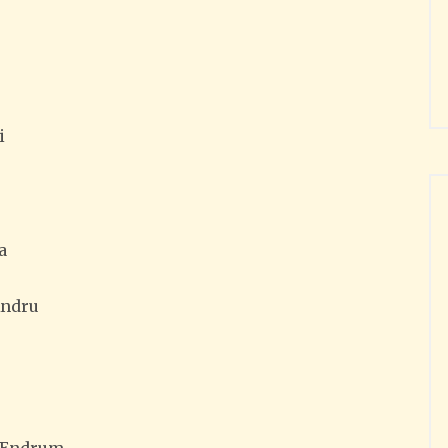
i
a
Andru