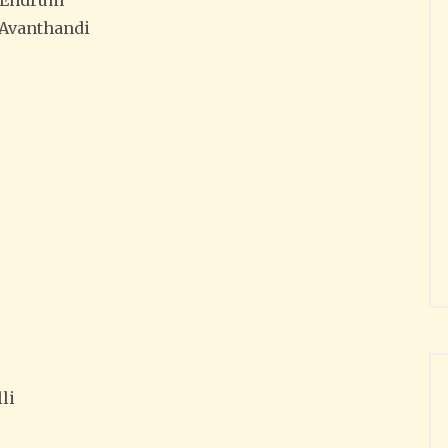
–Endrum
Avanthandi
li