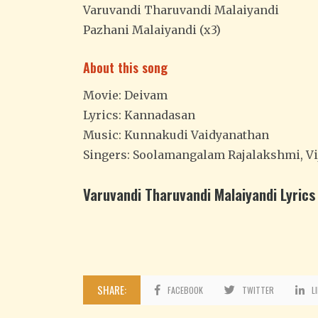
Varuvandi Tharuvandi Malaiyandi
Pazhani Malaiyandi (x3)
About this song
Movie: Deivam
Lyrics: Kannadasan
Music: Kunnakudi Vaidyanathan
Singers: Soolamangalam Rajalakshmi, Vi
Varuvandi Tharuvandi Malaiyandi Lyrics 
SHARE:
FACEBOOK
TWITTER
L