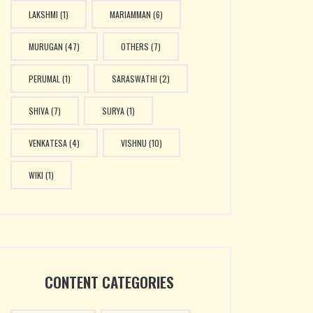
LAKSHMI
(1)
MARIAMMAN
(6)
MURUGAN
(47)
OTHERS
(7)
PERUMAL
(1)
SARASWATHI
(2)
SHIVA
(7)
SURYA
(1)
VENKATESA
(4)
VISHNU
(10)
WIKI
(1)
CONTENT CATEGORIES