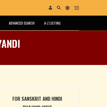
ADVANCED SEARCH
A-Z LISTING
YANDI
FOR SANSKRIT AND HINDI