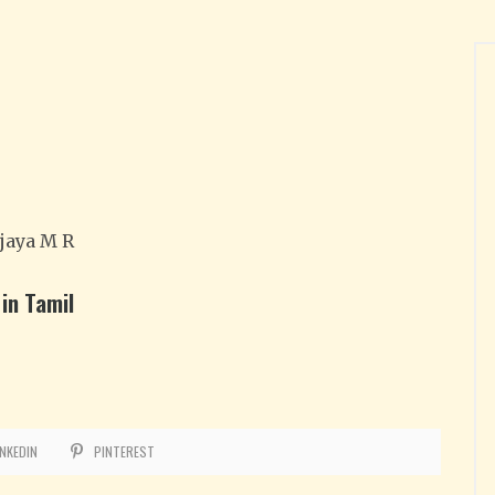
jaya M R
in Tamil
INKEDIN
PINTEREST