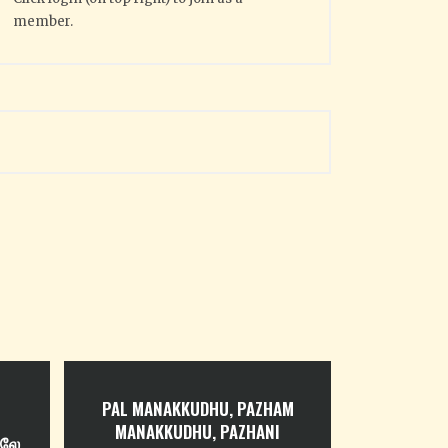
member.
PAL MANAKKUDHU, PAZHAM
MANAKKUDHU, PAZHANI
ிலே