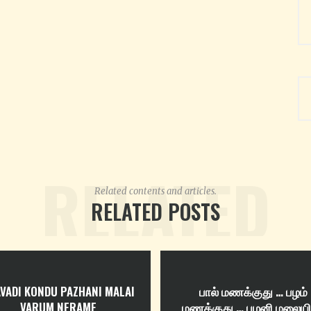
RELATED
Related contents and articles.
RELATED POSTS
VADI KONDU PAZHANI MALAI
பால் மணக்குது … பழம்
VARUM NERAME
மணக்குது … பழனி மலைய