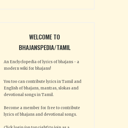
WELCOME TO
BHAJANSPEDIA/TAMIL
An Enclyclopedia of lyrics of bhajans - a
modern wiki for bhajans!
You too can contribute lyrics in Tamil and
English of bhajans, mantras, slokas and
devotional songs in Tamil.
Become a member for free to contribute
lyrics of bhajans and devotional songs.
Click login (on top right) to join as a