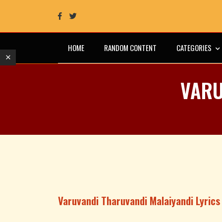
HOME
RANDOM CONTENT
CATEGORIES
VARU
Varuvandi Tharuvandi Malaiyandi Lyrics 