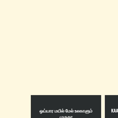
ஒய்யார மயில் மேல் உலகாளும்
KAA
முருகா