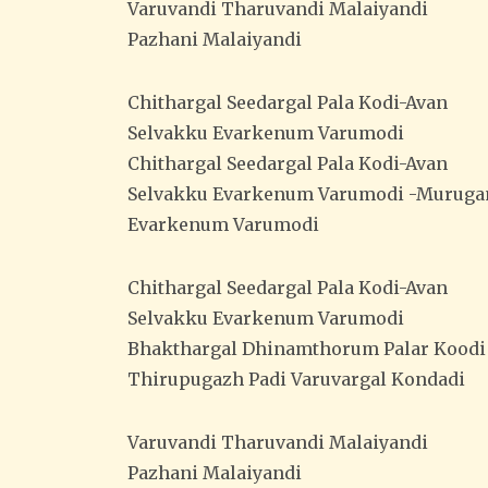
Varuvandi Tharuvandi Malaiyandi
Pazhani Malaiyandi
Chithargal Seedargal Pala Kodi-Avan
Selvakku Evarkenum Varumodi
Chithargal Seedargal Pala Kodi-Avan
Selvakku Evarkenum Varumodi -Muruga
Evarkenum Varumodi
Chithargal Seedargal Pala Kodi-Avan
Selvakku Evarkenum Varumodi
Bhakthargal Dhinamthorum Palar Koodi
Thirupugazh Padi Varuvargal Kondadi
Varuvandi Tharuvandi Malaiyandi
Pazhani Malaiyandi