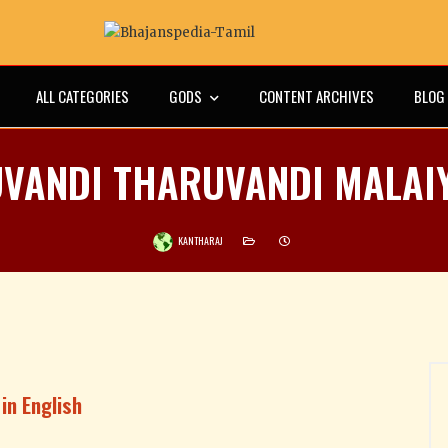
ALL CATEGORIES
GODS
CONTENT ARCHIVES
BLOG
VANDI THARUVANDI MALAI
KANTHARAJ
in English