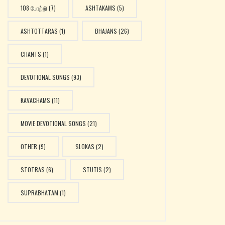
108 போற்றி
(7)
ASHTAKAMS
(5)
ASHTOTTARAS
(1)
BHAJANS
(26)
CHANTS
(1)
DEVOTIONAL SONGS
(93)
KAVACHAMS
(11)
MOVIE DEVOTIONAL SONGS
(21)
OTHER
(9)
SLOKAS
(2)
STOTRAS
(6)
STUTIS
(2)
SUPRABHATAM
(1)