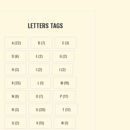
LETTERS TAGS
A
(22)
B
(7)
C
(3)
D
(6)
E
(2)
G
(2)
H
(3)
I
(2)
J
(2)
K
(25)
L
(1)
M
(19)
N
(9)
O
(7)
P
(17)
R
(3)
S
(20)
T
(17)
U
(2)
V
(13)
W
(1)