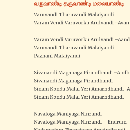
வருவாண்டி தருவாண்டி மலையாண்டி
Varuvandi Tharuvandi Malaiyandi
Varam Vendi Varuvorku Arulvandi –Avan
Varam Vendi Varuvorku Arulvandi –Aand
Varuvandi Tharuvandi Malaiyandi
Pazhani Malaiyandi
Sivanandi Maganaga Pirandhandi –Andh
Sivanandi Maganaga Pirandhandi
Sinam Kondu Malai Yeri Amarndhandi -
Sinam Kondu Malai Yeri Amarndhandi
Navaloga Maniyaga Ninrandi
Navaloga Maniyaga Ninrandi – Endrum