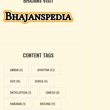
BHAJANS VISIT
CONTENT TAGS
AMMAN
(6)
AYYAPPAN
(53)
DEVI
(16)
DURGA
(4)
ENCYCLOPEDIA
(1)
GANESH
(8)
HANUMAN
(1)
KRISHNA
(11)