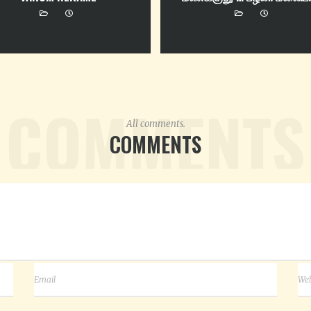
COMMENTS
All comments.
COMMENTS