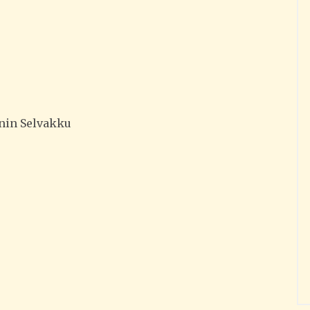
nin Selvakku