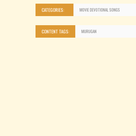
CATEGORIES:
MOVIE DEVOTIONAL SONGS
CONTENT TAGS:
MURUGAN