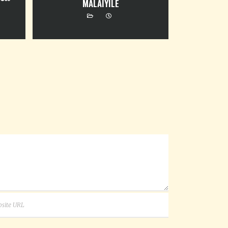
MALAIYILE